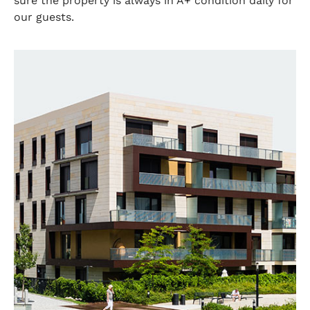
sure the property is always in A+ condition daily for
our guests.