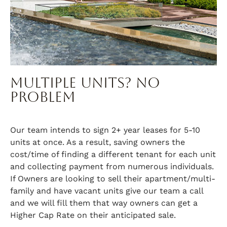
Multiple Units? No
Problem
Our team intends to sign 2+ year leases for 5-10
units at once. As a result, saving owners the
cost/time of finding a different tenant for each unit
and collecting payment from numerous individuals.
If Owners are looking to sell their apartment/multi-
family and have vacant units give our team a call
and we will fill them that way owners can get a
Higher Cap Rate on their anticipated sale.