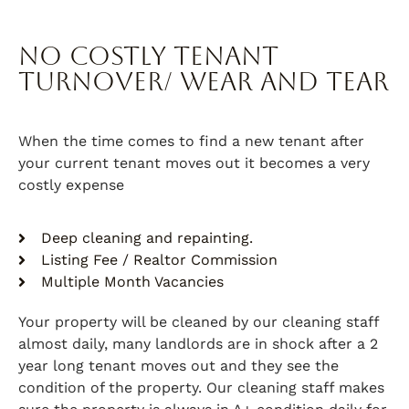
No Costly Tenant
Turnover/ Wear and Tear
When the time comes to find a new tenant after
your current tenant moves out it becomes a very
costly expense
Deep cleaning and repainting.
Listing Fee / Realtor Commission
Multiple Month Vacancies
Your property will be cleaned by our cleaning staff
almost daily, many landlords are in shock after a 2
year long tenant moves out and they see the
condition of the property. Our cleaning staff makes