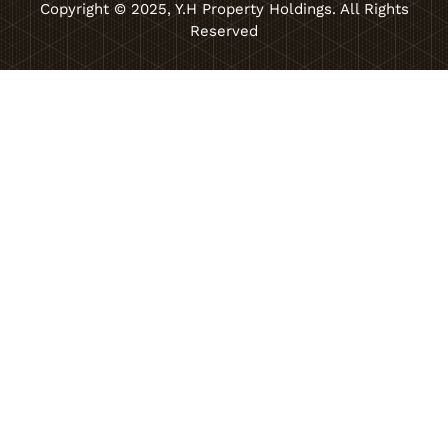
Copyright © 2025, Y.H Property Holdings. All Rights
Reserved