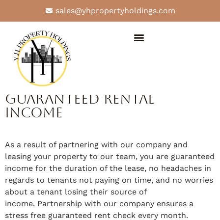
sales@yhpropertyholdings.com
Why Our Team
Guaranteed Rental
Income
As a result of partnering with our company and
leasing your property to our team, you are guaranteed
income for the duration of the lease, no headaches in
regards to tenants not paying on time, and no worries
about a tenant losing their source of
income. Partnership with our company ensures a
stress free guaranteed rent check every month.